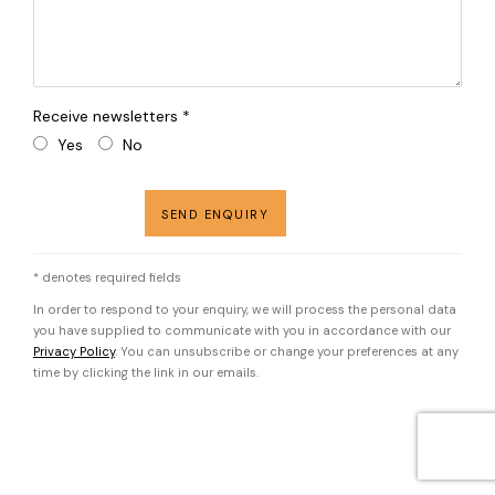
Receive newsletters *
Yes
No
SEND ENQUIRY
* denotes required fields
In order to respond to your enquiry, we will process the personal data
you have supplied to communicate with you in accordance with our
Privacy Policy
. You can unsubscribe or change your preferences at any
time by clicking the link in our emails.