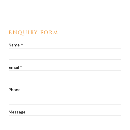
ENQUIRY FORM
Name *
Email *
Phone
Message