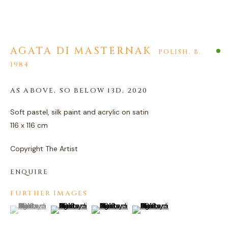
AGATA DI MASTERNAK
AGATA DI MASTERNAK
POLISH,
B.
1984
AS ABOVE, SO BELOW 13D
,
2020
Soft pastel, silk paint and acrylic on satin
116 x 116 cm
Copyright The Artist
ENQUIRE
FURTHER IMAGES
(View a larger image of thumbnail 1 )
, currently selected.
, currently selected.
, currently selected.
(View a larger image of thumbnail 2 )
(View a larger image of thumbnail 3 )
(View a larger image of thum