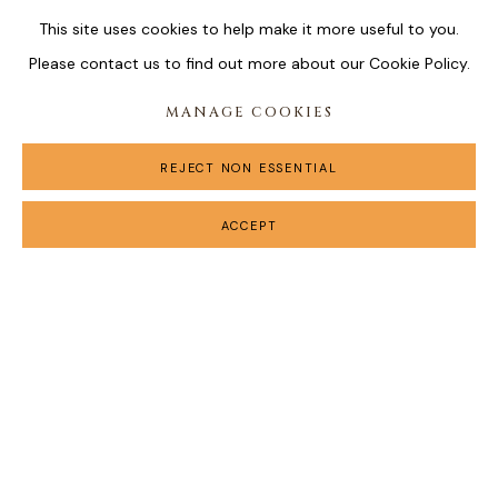
This site uses cookies to help make it more useful to you.
Please contact us to find out more about our Cookie Policy.
MANAGE COOKIES
REJECT NON ESSENTIAL
ACCEPT