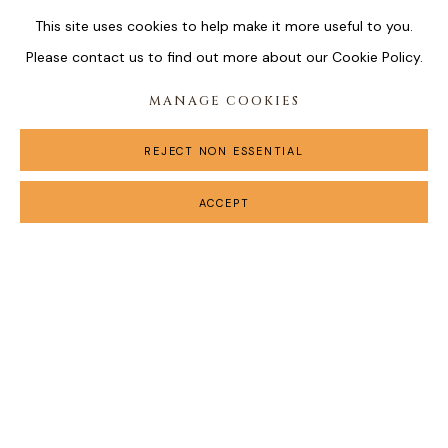
This site uses cookies to help make it more useful to you.
Please contact us to find out more about our Cookie Policy.
MANAGE COOKIES
REJECT NON ESSENTIAL
ACCEPT