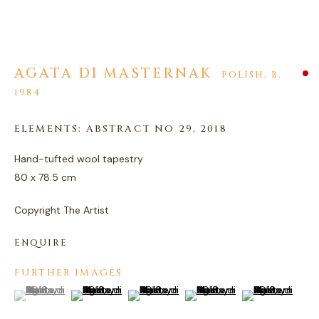
AGATA DI MASTERNAK
AGATA DI MASTERNAK
POLISH,
B.
1984
ELEMENTS: ABSTRACT NO 29
,
2018
Hand-tufted wool tapestry
80 x 78.5 cm
Copyright The Artist
ENQUIRE
FURTHER IMAGES
(View a larger image of thumbnail 1 )
, currently selected.
, currently selected.
, currently selected.
(View a larger image of thumbnail 2 )
(View a larger image of thumbnail 3 )
(View a larger image of thum
(View a larger i