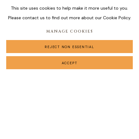
This site uses cookies to help make it more useful to you.
Please contact us to find out more about our Cookie Policy.
MANAGE COOKIES
REJECT NON ESSENTIAL
ACCEPT