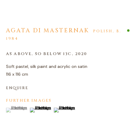
AGATA DI MASTERNAK
POLISH,
B.
1984
ARTWORKS
AS ABOVE, SO BELOW 13C
,
2020
PRIVACY POLICY
MANAGE COOKIES
Soft pastel, silk paint and acrylic on satin
COPYRIGHT © 2026 AGART LTD
116 x 116 cm
SITE BY ARTLOGIC
ENQUIRE
FURTHER IMAGES
(View a larger image of thumbnail 1 )
, currently selected.
, currently selected.
, currently selected.
(View a larger image of thumbnail 2 )
(View a larger image of thumbnail 3 )