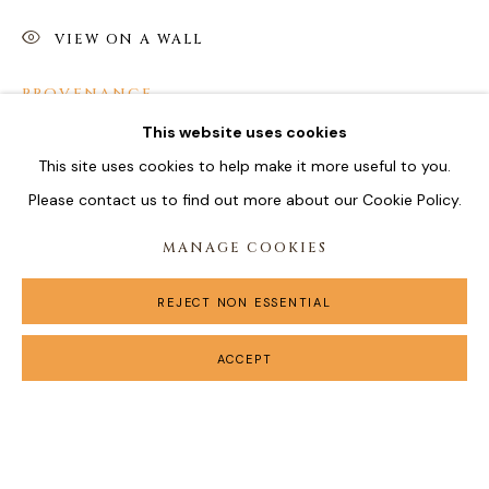
VIEW ON A WALL
PROVENANCE
This website uses cookies
Estate of the Artist
This site uses cookies to help make it more useful to you.
Please contact us to find out more about our Cookie Policy.
SHARE
MANAGE COOKIES
REJECT NON ESSENTIAL
ACCEPT