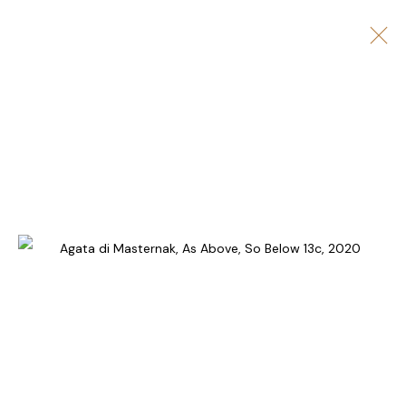
ARTWORKS