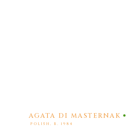
AGATA DI MASTERNAK
ARTWORKS
POLISH,
B. 1984