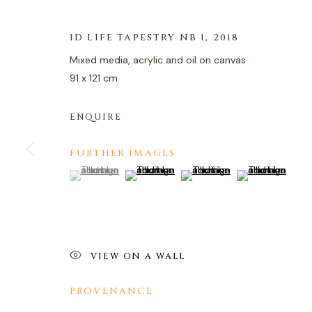
ID LIFE TAPESTRY NB 1
,
2018
Mixed media, acrylic and oil on canvas
91 x 121 cm
ARTWORKS
ENQUIRE
FURTHER IMAGES
PRIVACY POLICY
MANAGE COOKIES
(View a larger image of thumbnail 1 )
, currently selected.
, currently selected.
, currently selected.
(View a larger image of thumbnail 2 )
(View a larger image of thum
(View a larger i
COPYRIGHT © 2026 AGART LTD
SITE BY ARTLOGIC
VIEW ON A WALL
PROVENANCE