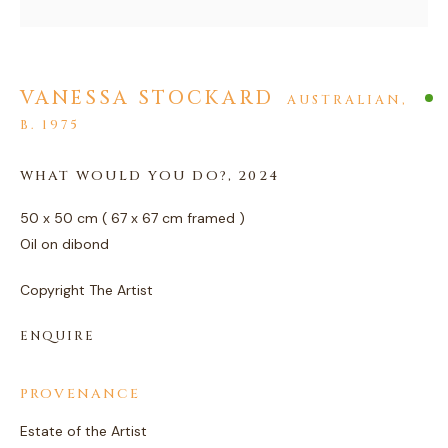
VANESSA STOCKARD
AUSTRALIAN,
B. 1975
ARTWORKS
WHAT WOULD YOU DO?
,
2024
PRIVACY POLICY
MANAGE COOKIES
50 x 50 cm ( 67 x 67 cm framed )
COPYRIGHT © 2026 AGART LTD
Oil on dibond
SITE BY ARTLOGIC
Copyright The Artist
ENQUIRE
PROVENANCE
Estate of the Artist