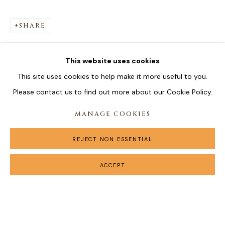
SHARE
This website uses cookies
This site uses cookies to help make it more useful to you.
Please contact us to find out more about our Cookie Policy.
MANAGE COOKIES
REJECT NON ESSENTIAL
ACCEPT