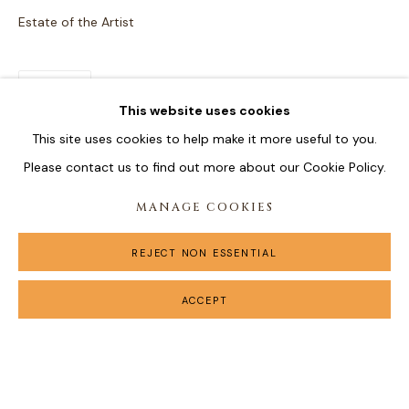
Estate of the Artist
SHARE
This website uses cookies
This site uses cookies to help make it more useful to you.
Please contact us to find out more about our Cookie Policy.
MANAGE COOKIES
REJECT NON ESSENTIAL
ACCEPT