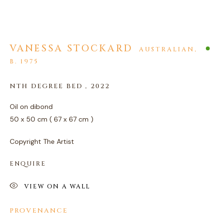
VANESSA STOCKARD
AUSTRALIAN,
B. 1975
ARTWORKS
NTH DEGREE BED
,
2022
PRIVACY POLICY
MANAGE COOKIES
Oil on dibond
COPYRIGHT © 2026 AGART LTD
50 x 50 cm ( 67 x 67 cm )
SITE BY ARTLOGIC
Copyright The Artist
ENQUIRE
VIEW ON A WALL
PROVENANCE