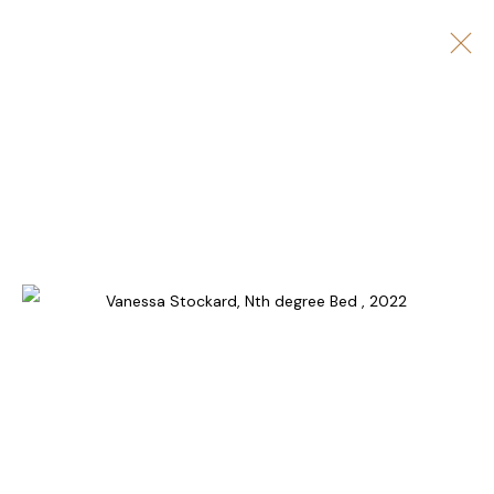
ARTWORKS