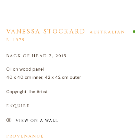
VANESSA STOCKARD
AUSTRALIAN,
B. 1975
ARTWORKS
BACK OF HEAD 2
,
2019
PRIVACY POLICY
MANAGE COOKIES
Oil on wood panel
COPYRIGHT © 2026 AGART LTD
40 x 40 cm inner, 42 x 42 cm outer
SITE BY ARTLOGIC
Copyright The Artist
ENQUIRE
VIEW ON A WALL
PROVENANCE