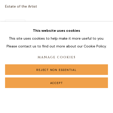
Estate of the Artist
SHARE
This website uses cookies
This site uses cookies to help make it more useful to you.
Please contact us to find out more about our Cookie Policy.
MANAGE COOKIES
REJECT NON ESSENTIAL
ACCEPT