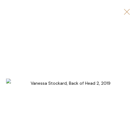
ARTWORKS