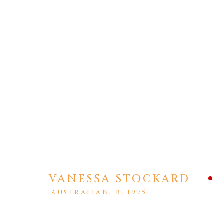
PRIVACY POLICY
MANAGE COOKIES
COPYRIGHT © 2026 AGART LTD
SITE BY ARTLOGIC
VANESSA STOCKARD
AUSTRALIAN,
B. 1975