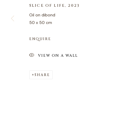
SLICE OF LIFE
,
2023
Oil on dibond
50 x 50 cm
ENQUIRE
VIEW ON A WALL
SHARE